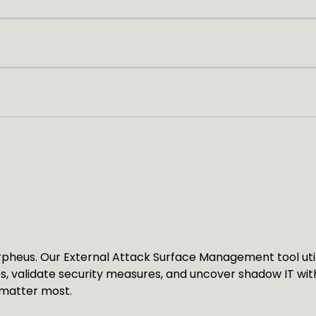
NS
ANAGEMENT
heus. Our External Attack Surface Management tool utilis
sues, validate security measures, and uncover shadow IT w
 matter most.