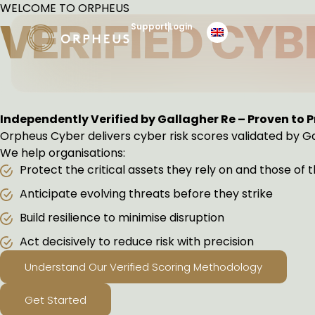
Skip
WELCOME TO ORPHEUS
to
VERIFIED CYB
Support
Login
content
PREDICT. ACT. PREV
Independently Verified by Gallagher Re – Proven to 
Orpheus Cyber delivers cyber risk scores validated by Ga
We help organisations:
Protect the critical assets they rely on and those of 
Anticipate evolving threats before they strike
Build resilience to minimise disruption
Act decisively to reduce risk with precision
Understand Our Verified Scoring Methodology
Get Started