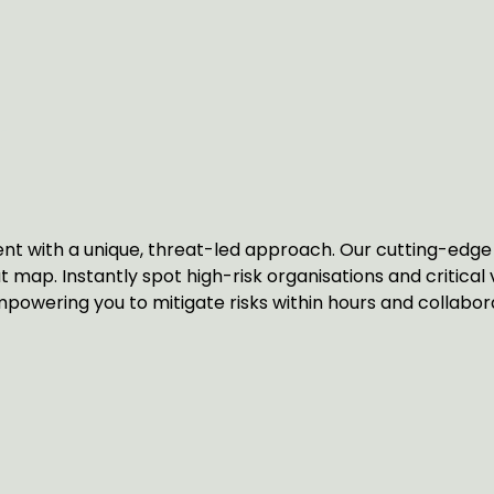
T
t with a unique, threat-led approach. Our cutting-edge 
at map. Instantly spot high-risk organisations and critical 
powering you to mitigate risks within hours and collaborat