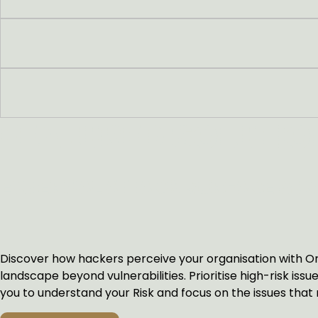
FEATURED SOLUTIO
EXTERNAL ATTACK SURFACE M
Discover how hackers perceive your organisation with Orp
landscape beyond vulnerabilities. Prioritise high-risk is
you to understand your Risk and focus on the issues that