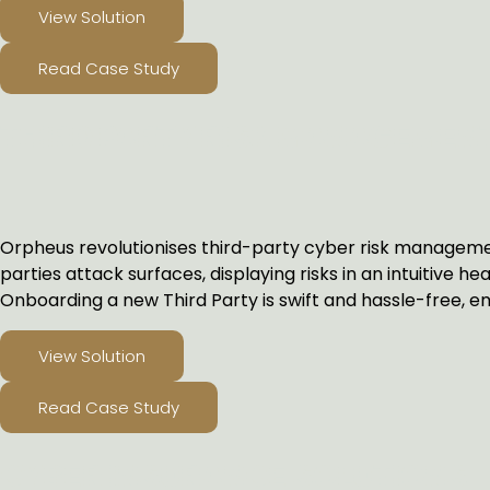
View Solution
Read Case Study
THIRD PARTY RISK MANAGEMEN
Orpheus revolutionises third-party cyber risk managemen
parties attack surfaces, displaying risks in an intuitive he
Onboarding a new Third Party is swift and hassle-free, em
View Solution
Read Case Study
CYBER INSURANCE SOLUTIONS