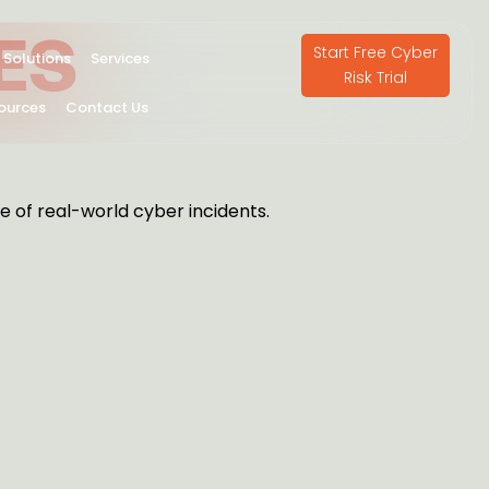
ES
Start Free Cyber
Solutions
Services
Risk Trial
ources
Contact Us
e of real-world cyber incidents.