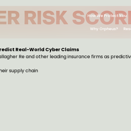
ER RISK SCOR
How We Protect You
Why Orpheus?
Res
ENT.
Predict Real-World Cyber Claims
llagher Re and other leading insurance firms as predictiv
their supply chain