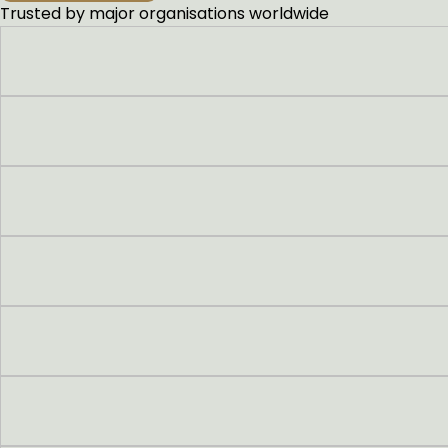
Trusted by major organisations worldwide