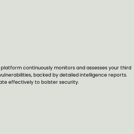
platform continuously monitors and assesses your third
vulnerabilities, backed by detailed intelligence reports.
e effectively to bolster security.