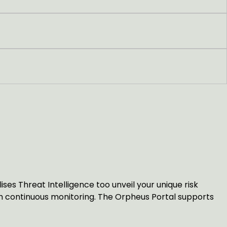
es Threat Intelligence too unveil your unique risk
ith continuous monitoring. The Orpheus Portal supports