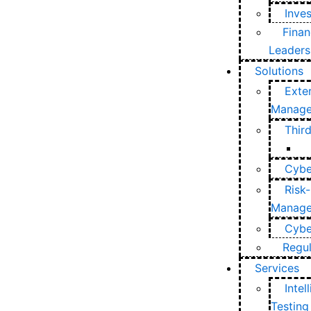
Inve
Finan
Leaders
Solutions
Exte
Manag
Thir
Cybe
Risk-
Manag
Cyber
Regu
Services
Intel
Testing