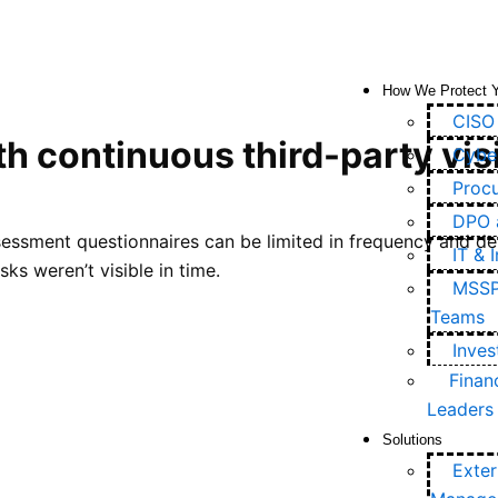
How We Protect 
CISO 
h continuous third-party visi
Cyber
Proc
DPO 
essment questionnaires can be limited in frequency and dept
IT & 
ks weren’t visible in time.
MSSPs
Teams
Inve
Finan
Leaders
Solutions
Exter