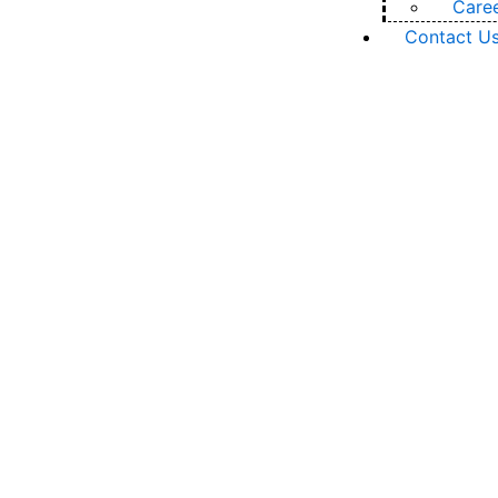
Care
Contact U