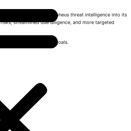
stem. By integrating Orpheus threat intelligence into its
 risks, streamlined due diligence, and more targeted
and operational resilience goals.