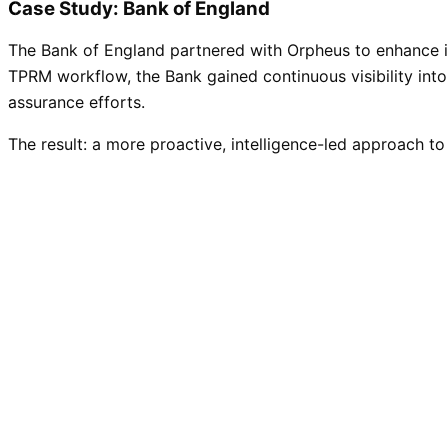
Case Study: Bank of England
The Bank of England partnered with Orpheus to enhance its
TPRM workflow, the Bank gained continuous visibility into
assurance efforts.
The result: a more proactive, intelligence-led approach to 
Read the case study