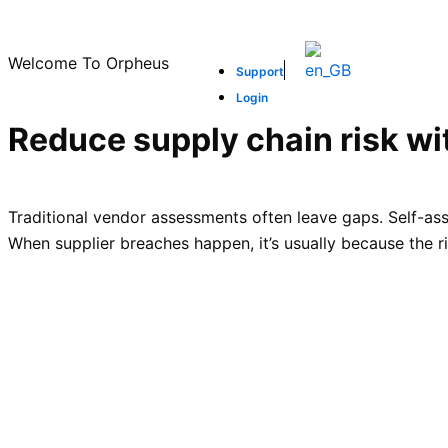
Skip
to
Welcome To Orpheus
content
Support
Login
Reduce supply chain risk wit
Traditional vendor assessments often leave gaps. Self-ass
When supplier breaches happen, it’s usually because the ris
Reduce procurement risk
SCROLL DOWN