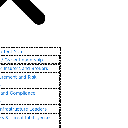
otect You
 / Cyber Leadership
r Insurers and Brokers
urement and Risk
s
and Compliance
s
Infrastructure Leaders
s & Threat Intelligence