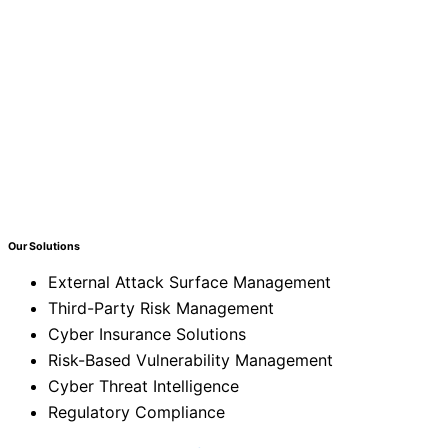
Our Solutions
External Attack Surface Management
Third-Party Risk Management
Cyber Insurance Solutions
Risk-Based Vulnerability Management
Cyber Threat Intelligence
Regulatory Compliance