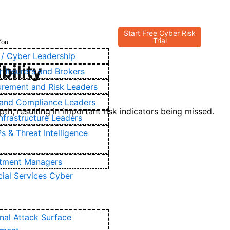
Start Free Cyber Risk
Trial
You
/ Cyber Leadership
bility
 Insurers and Brokers
urement and Risk Leaders
and Compliance Leaders
h, resulting in important risk indicators being missed.
Infrastructure Leaders
 & Threat Intelligence
stment Managers
cial Services Cyber
nal Attack Surface