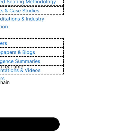
ied Scoring Methodology
ts & Case Studies
ditations & Industry
tion
ers
epapers & Blogs
ligence Summaries
 real time
ntations & Videos
rs
chain