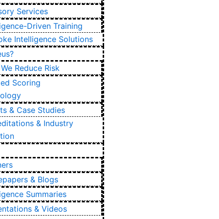
sory Services
ligence-Driven Training
ke Intelligence Solutions
eus?
We Reduce Risk
ied Scoring
ology
nts & Case Studies
ditations & Industry
tion
ners
epapers & Blogs
lligence Summaries
entations & Videos