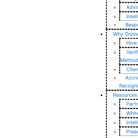
Advi
Intel
Bespo
Why Orph
How 
Verif
Method
Clie
Accre
Recogni
Resources
Part
Whit
Inte
Pres