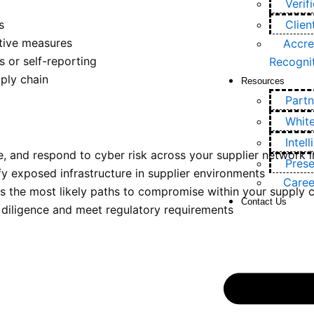
Verif
s
Clien
ctive measures
Accre
 or self-reporting
Recogni
ply chain
Resources
Partn
Whit
Intel
 and respond to cyber risk across your supplier network in
Prese
y exposed infrastructure in supplier environments
Caree
 the most likely paths to compromise within your supply 
Contact Us
diligence and meet regulatory requirements