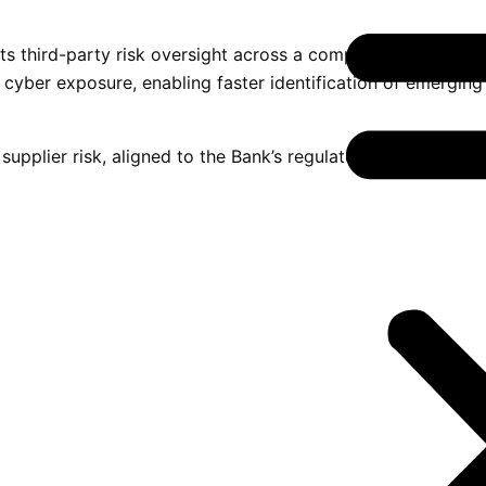
 third-party risk oversight across a complex supplier ecosy
 cyber exposure, enabling faster identification of emerging
supplier risk, aligned to the Bank’s regulatory obligations 