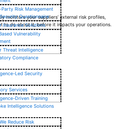
ment
d-Party Risk Management
Security Questionnaire
y monitors your suppliers’ external risk profiles,
t to do about it, before it impacts your operations.
 Insurance Solutions
Based Vulnerability
ment
 Threat Intelligence
atory Compliance
ligence-Led Security
ory Services
ligence-Driven Training
ke Intelligence Solutions
We Reduce Risk