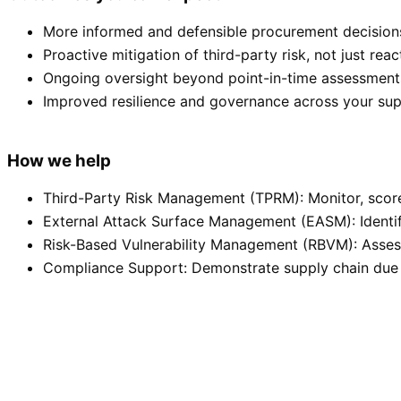
More informed and defensible procurement decision
Proactive mitigation of third-party risk, not just rea
Ongoing oversight beyond point-in-time assessments
Improved resilience and governance across your sup
How we help
Third-Party Risk Management (TPRM): Monitor, score,
External Attack Surface Management (EASM): Identif
Risk-Based Vulnerability Management (RBVM): Assess
Compliance Support: Demonstrate supply chain due 
Monitor third-party risk in real time