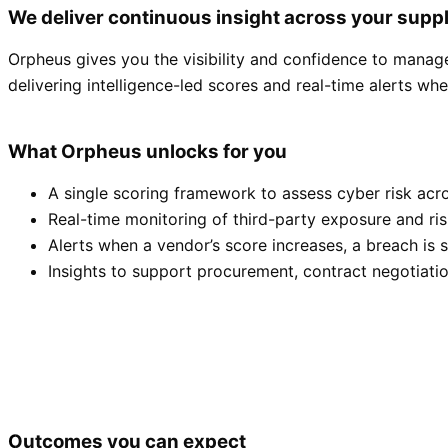
We deliver continuous insight across your supp
Orpheus gives you the visibility and confidence to manage 
delivering intelligence-led scores and real-time alerts wh
What Orpheus unlocks for you
A single scoring framework to assess cyber risk acro
Real-time monitoring of third-party exposure and ri
Alerts when a vendor’s score increases, a breach is 
Insights to support procurement, contract negotiatio
Outcomes you can expect