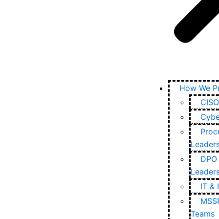
How We Pr
CISO
Cybe
Proc
Leader
DPO 
Leader
IT & 
MSSP
Teams