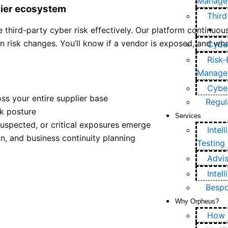
Manage
lier ecosystem
Thir
third-party cyber risk effectively. Our platform continuousl
en risk changes. You’ll know if a vendor is exposed, and wha
Cyber
Risk-
Manage
Cyber
ss your entire supplier base
Regul
sk posture
Services
suspected, or critical exposures emerge
Intel
n, and business continuity planning
Testing
Advis
Intel
Bespo
Why Orpheus?
How 