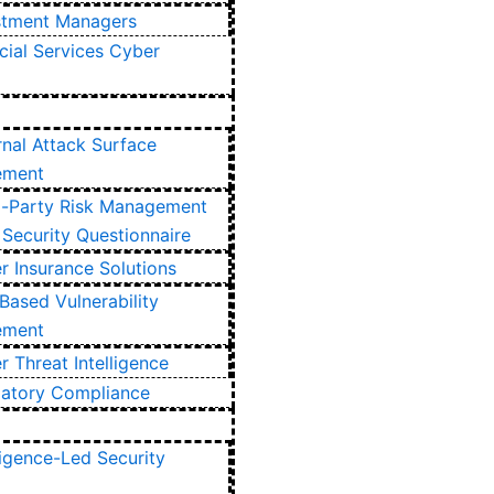
stment Managers
cial Services Cyber
rnal Attack Surface
ement
d-Party Risk Management
Security Questionnaire
r Insurance Solutions
Based Vulnerability
ement
 Threat Intelligence
latory Compliance
ligence-Led Security