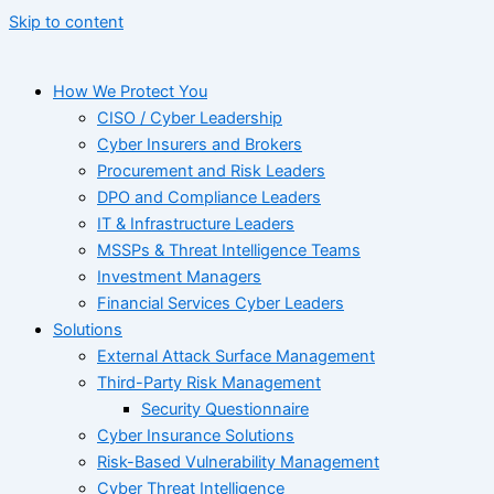
Skip to content
How We Protect You
CISO / Cyber Leadership
Cyber Insurers and Brokers
Procurement and Risk Leaders
DPO and Compliance Leaders
IT & Infrastructure Leaders
MSSPs & Threat Intelligence Teams
Investment Managers
Financial Services Cyber Leaders
Solutions
External Attack Surface Management
Third-Party Risk Management
Security Questionnaire
Cyber Insurance Solutions
Risk-Based Vulnerability Management
Cyber Threat Intelligence