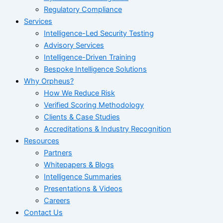
Regulatory Compliance
Services
Intelligence-Led Security Testing
Advisory Services
Intelligence-Driven Training
Bespoke Intelligence Solutions
Why Orpheus?
How We Reduce Risk
Verified Scoring Methodology
Clients & Case Studies
Accreditations & Industry Recognition
Resources
Partners
Whitepapers & Blogs
Intelligence Summaries
Presentations & Videos
Careers
Contact Us