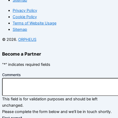
Sitemap
Privacy Policy
Cookie Policy
Terms of Website Usage
Sitemap
© 2026.
ORPHEUS
Become a Partner
"
*
" indicates required fields
Comments
This field is for validation purposes and should be left
unchanged.
Please complete the form below and we’ll be in touch shortly.
First name
*