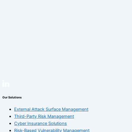
Our Solutions
External Attack Surface Management
Third-Party Risk Management
Cyber Insurance Solutions
Risk-Based Vulnerability Management