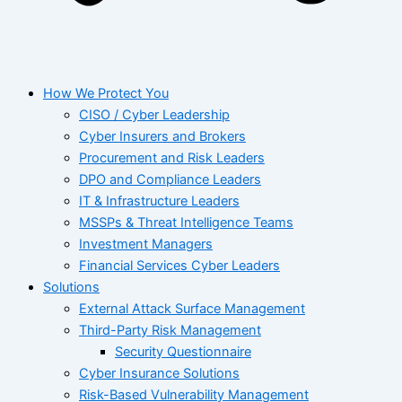
How We Protect You
CISO / Cyber Leadership
Cyber Insurers and Brokers
Procurement and Risk Leaders
DPO and Compliance Leaders
IT & Infrastructure Leaders
MSSPs & Threat Intelligence Teams
Investment Managers
Financial Services Cyber Leaders
Solutions
External Attack Surface Management
Third-Party Risk Management
Security Questionnaire
Cyber Insurance Solutions
Risk-Based Vulnerability Management