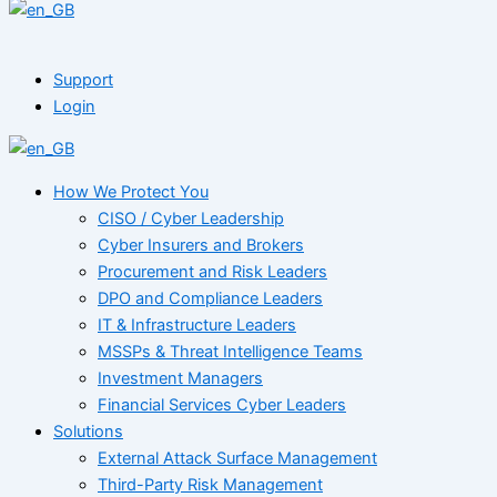
Support
Login
How We Protect You
CISO / Cyber Leadership
Cyber Insurers and Brokers
Procurement and Risk Leaders
DPO and Compliance Leaders
IT & Infrastructure Leaders
MSSPs & Threat Intelligence Teams
Investment Managers
Financial Services Cyber Leaders
Solutions
External Attack Surface Management
Third-Party Risk Management