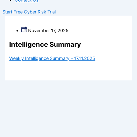
Contact Us
Start Free Cyber Risk Trial
November 17, 2025
Intelligence Summary
Weekly Intelligence Summary – 17.11.2025