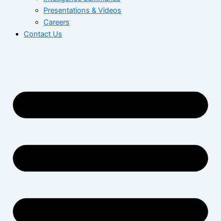
Presentations & Videos
Careers
Contact Us