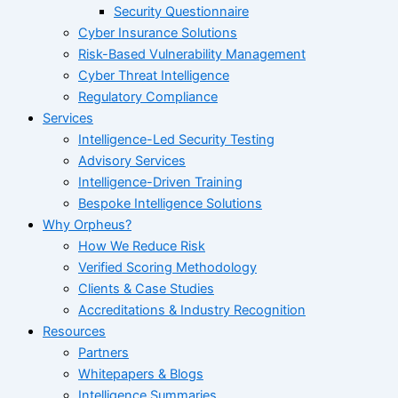
Security Questionnaire
Cyber Insurance Solutions
Risk-Based Vulnerability Management
Cyber Threat Intelligence
Regulatory Compliance
Services
Intelligence-Led Security Testing
Advisory Services
Intelligence-Driven Training
Bespoke Intelligence Solutions
Why Orpheus?
How We Reduce Risk
Verified Scoring Methodology
Clients & Case Studies
Accreditations & Industry Recognition
Resources
Partners
Whitepapers & Blogs
Intelligence Summaries