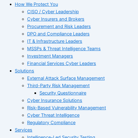
How We Protect You
CISO / Cyber Leadership
Cyber Insurers and Brokers
Procurement and Risk Leaders
DPO and Compliance Leaders
IT & Infrastructure Leaders
MSSPs & Threat Intelligence Teams
Investment Managers
Financial Services Cyber Leaders
Solutions
External Attack Surface Management
Third-Party Risk Management
Security Questionnaire
Cyber Insurance Solutions
Risk-Based Vulnerability Management
Cyber Threat Intelligence
Regulatory Compliance
Services
Intelligence-Led Security Testing