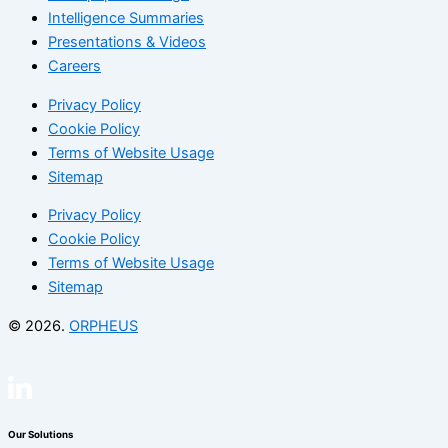
Intelligence Summaries
Presentations & Videos
Careers
Privacy Policy
Cookie Policy
Terms of Website Usage
Sitemap
Privacy Policy
Cookie Policy
Terms of Website Usage
Sitemap
© 2026.
ORPHEUS
Our Solutions