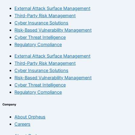
External Attack Surface Management
Third-Party Risk Management
Cyber Insurance Solutions
Risk-Based Vulnerability Management
Cyber Threat Intelligence
Regulatory Compliance
External Attack Surface Management
Third-Party Risk Management
Cyber Insurance Solutions
Risk-Based Vulnerability Management
Cyber Threat Intelligence
Regulatory Compliance
Company
About Orpheus
Careers