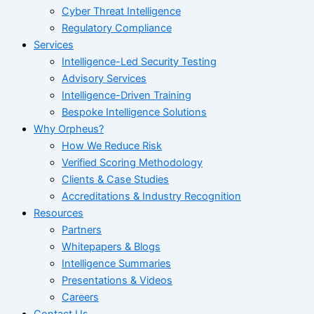
Cyber Threat Intelligence
Regulatory Compliance
Services
Intelligence-Led Security Testing
Advisory Services
Intelligence-Driven Training
Bespoke Intelligence Solutions
Why Orpheus?
How We Reduce Risk
Verified Scoring Methodology
Clients & Case Studies
Accreditations & Industry Recognition
Resources
Partners
Whitepapers & Blogs
Intelligence Summaries
Presentations & Videos
Careers