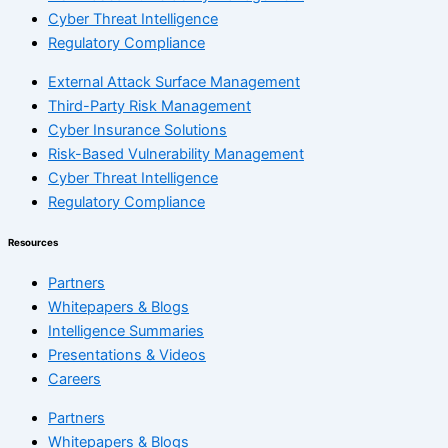
Cyber Threat Intelligence
Regulatory Compliance
External Attack Surface Management
Third-Party Risk Management
Cyber Insurance Solutions
Risk-Based Vulnerability Management
Cyber Threat Intelligence
Regulatory Compliance
Resources
Partners
Whitepapers & Blogs
Intelligence Summaries
Presentations & Videos
Careers
Partners
Whitepapers & Blogs