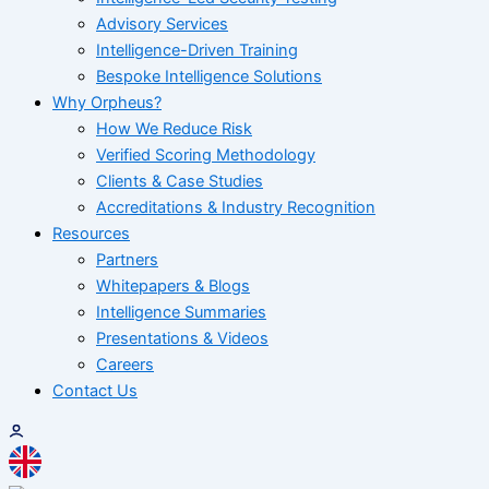
Advisory Services
Intelligence-Driven Training
Bespoke Intelligence Solutions
Why Orpheus?
How We Reduce Risk
Verified Scoring Methodology
Clients & Case Studies
Accreditations & Industry Recognition
Resources
Partners
Whitepapers & Blogs
Intelligence Summaries
Presentations & Videos
Careers
Contact Us