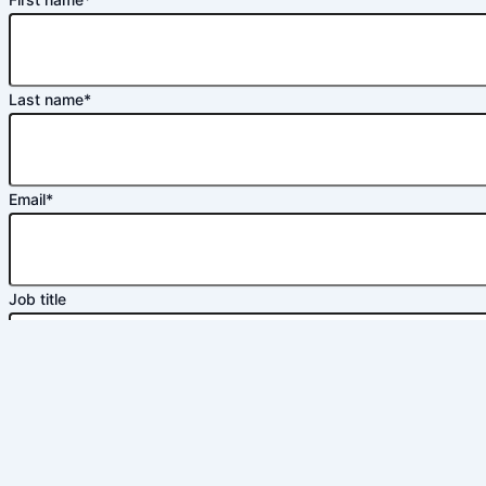
Last name
*
Email
*
Job title
Phone number