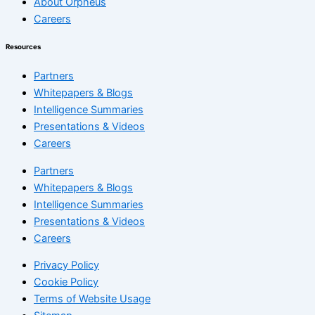
About Orpheus
Careers
Resources
Partners
Whitepapers & Blogs
Intelligence Summaries
Presentations & Videos
Careers
Partners
Whitepapers & Blogs
Intelligence Summaries
Presentations & Videos
Careers
Privacy Policy
Cookie Policy
Terms of Website Usage